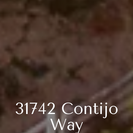
31742 Contijo
Way