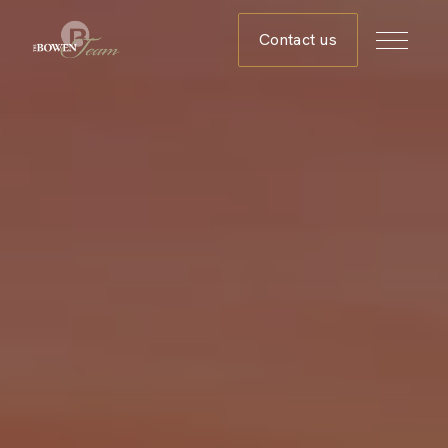
Contact us