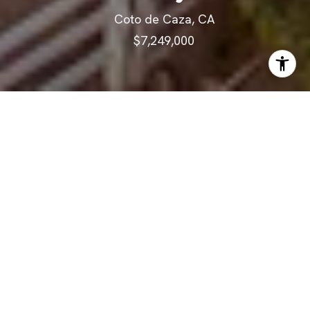
Coto de Caza, CA
$7,249,000
ABOUT
Discover the pinnacle of luxury
living harmonized with world-
class equestrian amenities on